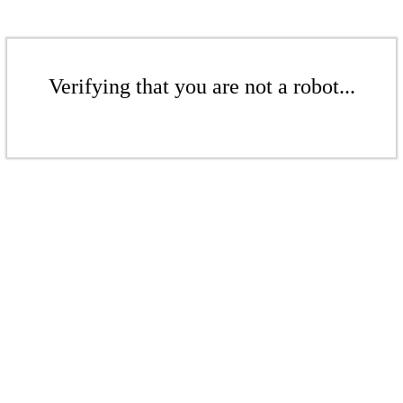
Verifying that you are not a robot...