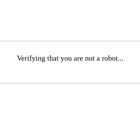
Verifying that you are not a robot...