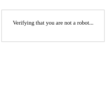
Verifying that you are not a robot...