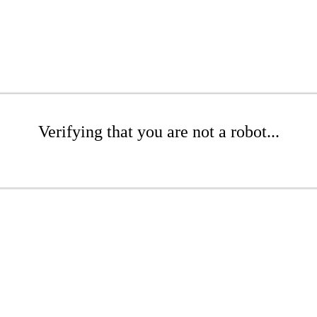
Verifying that you are not a robot...