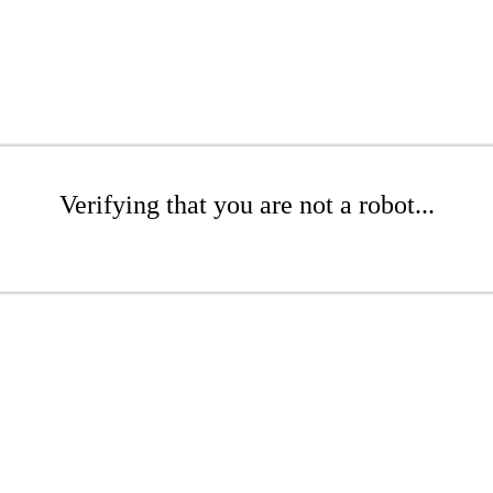
Verifying that you are not a robot...