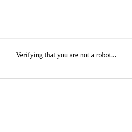
Verifying that you are not a robot...