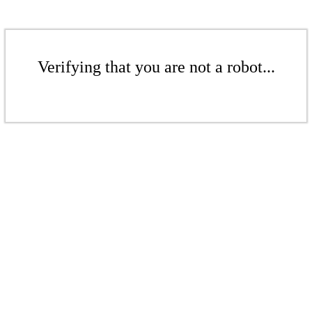
Verifying that you are not a robot...