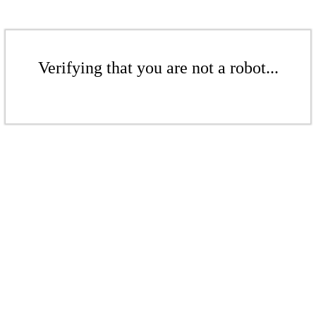
Verifying that you are not a robot...