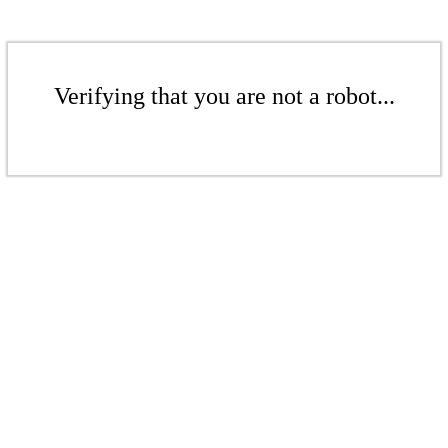
Verifying that you are not a robot...