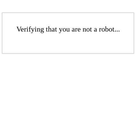
Verifying that you are not a robot...