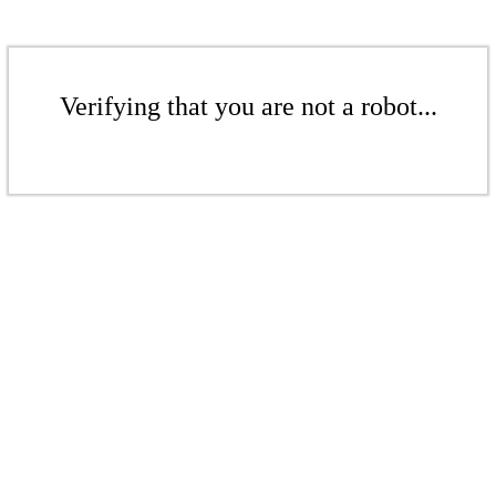
Verifying that you are not a robot...