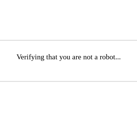
Verifying that you are not a robot...