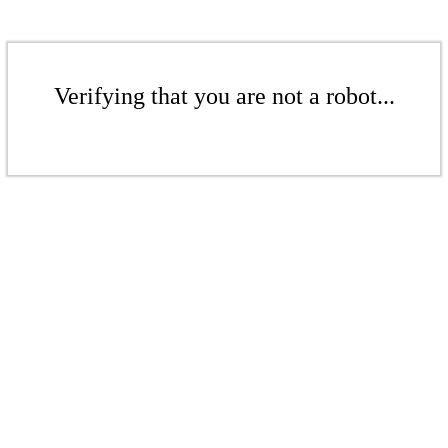
Verifying that you are not a robot...