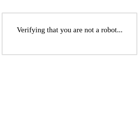
Verifying that you are not a robot...