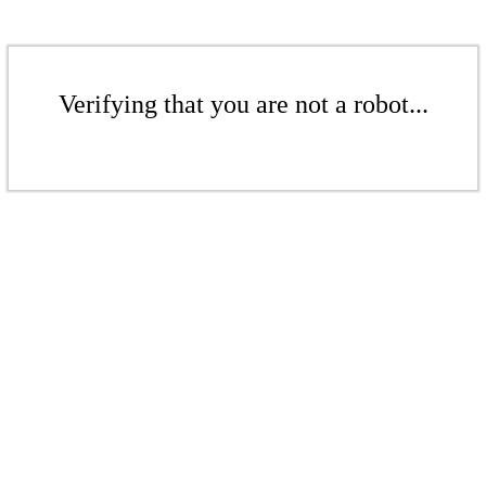
Verifying that you are not a robot...