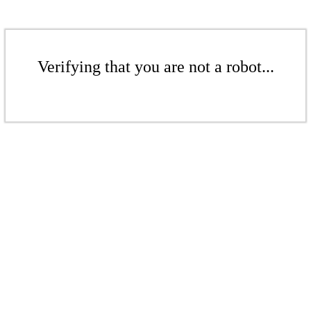
Verifying that you are not a robot...