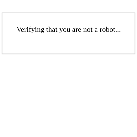
Verifying that you are not a robot...