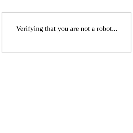
Verifying that you are not a robot...