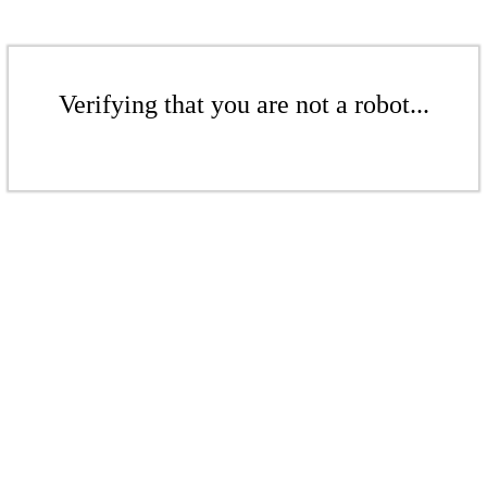
Verifying that you are not a robot...