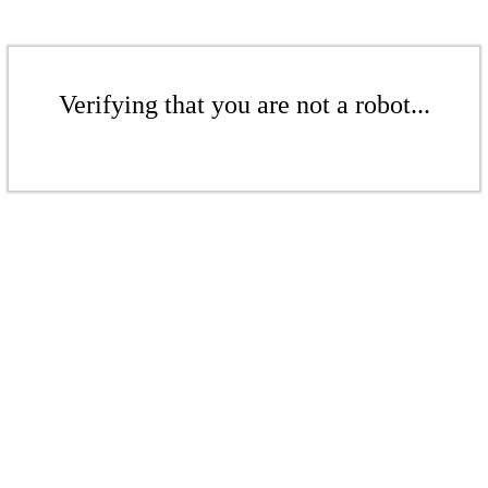
Verifying that you are not a robot...