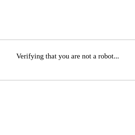
Verifying that you are not a robot...