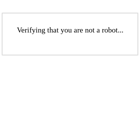
Verifying that you are not a robot...