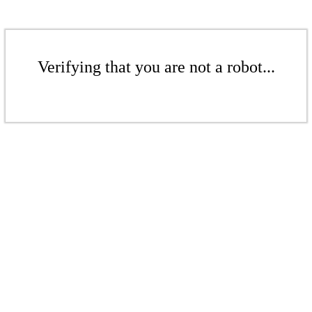
Verifying that you are not a robot...