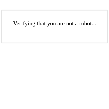
Verifying that you are not a robot...