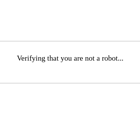
Verifying that you are not a robot...