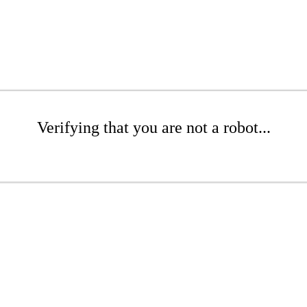
Verifying that you are not a robot...