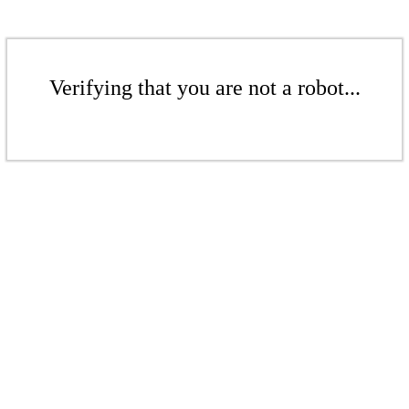
Verifying that you are not a robot...