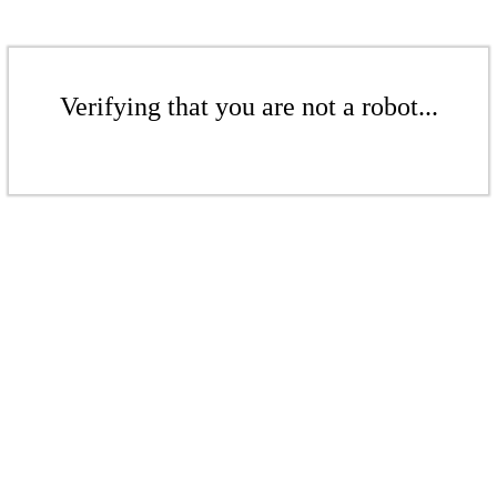
Verifying that you are not a robot...