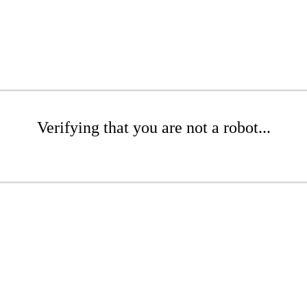
Verifying that you are not a robot...