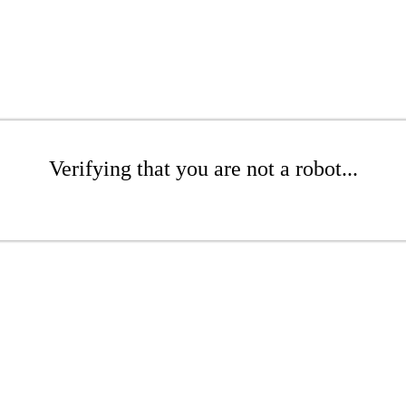
Verifying that you are not a robot...