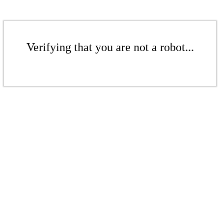
Verifying that you are not a robot...