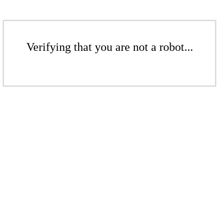
Verifying that you are not a robot...