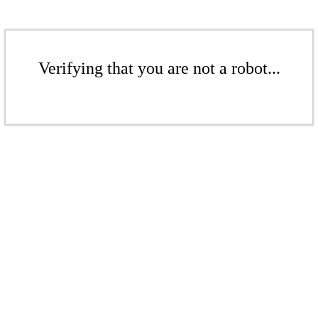
Verifying that you are not a robot...