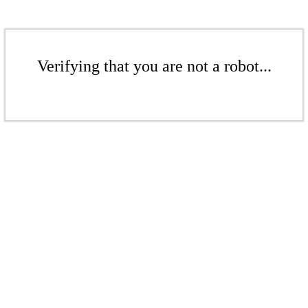
Verifying that you are not a robot...