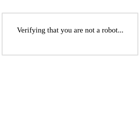
Verifying that you are not a robot...