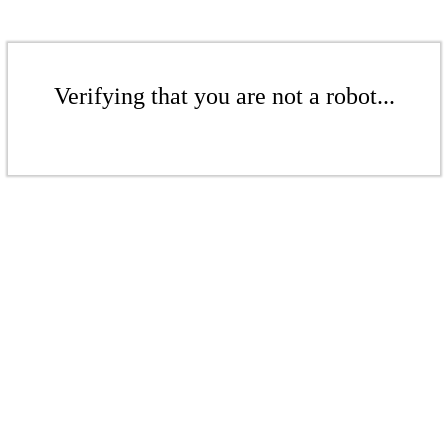
Verifying that you are not a robot...